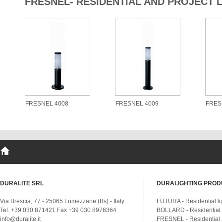
FRESNEL- RESIDENTIAL AND PROJECT 
FRESNEL 4008
FRESNEL 4009
FRES
DURALITE SRL
DURALIGHTING PROD
Via Brescia, 77 - 25065 Lumezzane (Bs) - Italy
FUTURA - Residential li
Tel. +39 030 871421 Fax +39 030 8976364
BOLLARD - Residential a
info@duralite.it
FRESNEL - Residential a