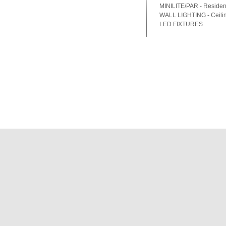
MINILITE/PAR - Residenti
WALL LIGHTING - Ceilin
LED FIXTURES