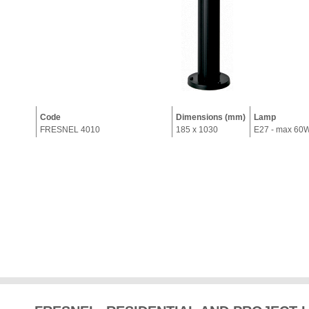
Code
Dimensions (mm)
Lamp
FRESNEL 4010
185 x 1030
E27 - max 60