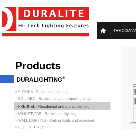
THE COMPA
Products
®
DURALIGHTING
> FUTURA - Residential lighting
> BOLLARD - Residential and project lighting
> FRESNEL - Residential and project lighting
> MINILITE/PAR - Residential lighting
> WALL LIGHTING - Ceiling lights and recessed
> LED FIXTURES