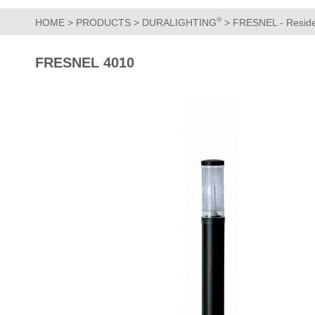
®
HOME
>
PRODUCTS
>
DURALIGHTING
>
FRESNEL - Residen
FRESNEL 4010