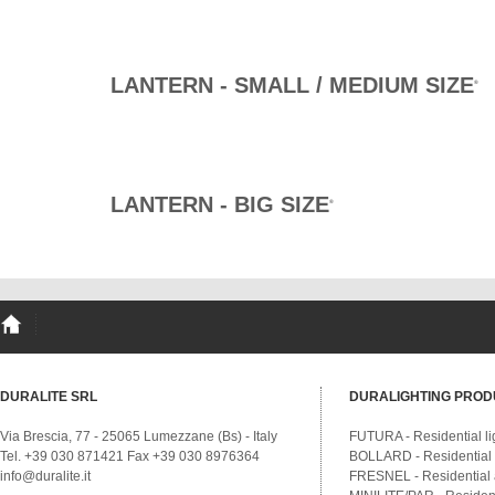
LANTERN - SMALL / MEDIUM SIZE
®
LANTERN - BIG SIZE
®
DURALITE SRL
DURALIGHTING PROD
Via Brescia, 77 - 25065 Lumezzane (Bs) - Italy
FUTURA - Residential li
Tel. +39 030 871421 Fax +39 030 8976364
BOLLARD - Residential a
info@duralite.it
FRESNEL - Residential a