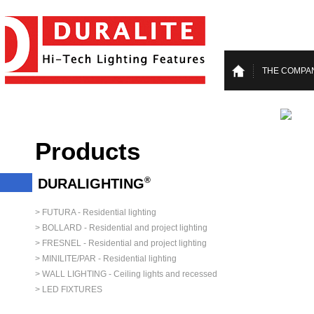
THE COMPA
Products
®
DURALIGHTING
> FUTURA - Residential lighting
> BOLLARD - Residential and project lighting
> FRESNEL - Residential and project lighting
> MINILITE/PAR - Residential lighting
> WALL LIGHTING - Ceiling lights and recessed
> LED FIXTURES