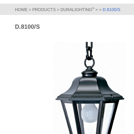
®
HOME
>
PRODUCTS
>
DURALIGHTING
>
>
D.8100/S
D.8100/S