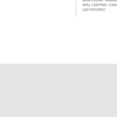
MINILITE/PAR - Residenti
WALL LIGHTING - Ceilin
LED FIXTURES