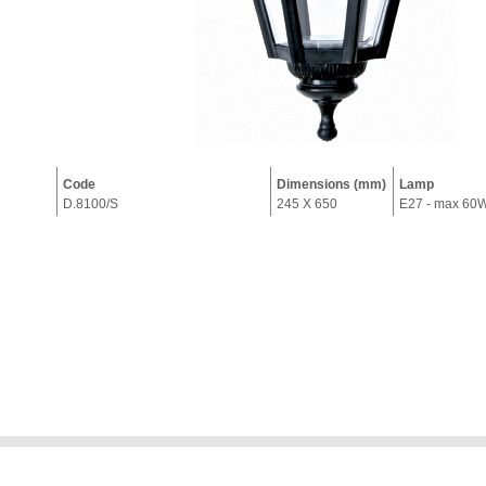
Code
Dimensions (mm)
Lamp
D.8100/S
245 X 650
E27 - max 60