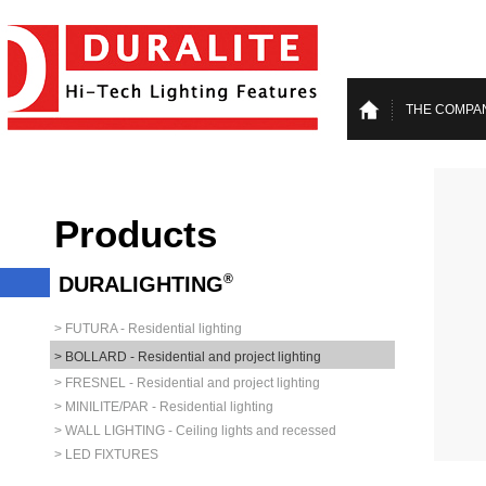
THE COMPA
Products
®
DURALIGHTING
> FUTURA - Residential lighting
> BOLLARD - Residential and project lighting
> FRESNEL - Residential and project lighting
> MINILITE/PAR - Residential lighting
> WALL LIGHTING - Ceiling lights and recessed
> LED FIXTURES