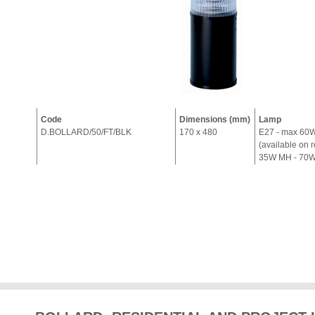
Code
Dimensions (mm)
Lamp
D.BOLLARD/50/FT/BLK
170 x 480
E27 - max 60
(available on 
35W MH - 70