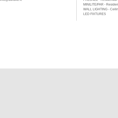
MINILITE/PAR - Residenti
WALL LIGHTING - Ceilin
LED FIXTURES