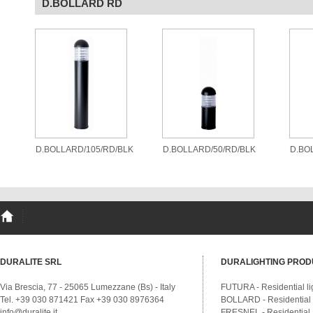
D.BOLLARD RD
D.BOLLARD/105/RD/BLK
D.BOLLARD/50/RD/BLK
D.BO
DURALITE SRL
DURALIGHTING PROD
Via Brescia, 77 - 25065 Lumezzane (Bs) - Italy
FUTURA - Residential li
Tel. +39 030 871421 Fax +39 030 8976364
BOLLARD - Residential a
info@duralite.it
FRESNEL - Residential a