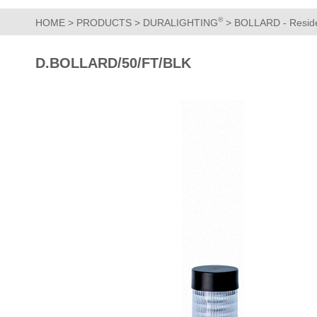
®
HOME
>
PRODUCTS
>
DURALIGHTING
>
BOLLARD - Residen
D.BOLLARD/50/FT/BLK