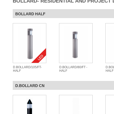
BOLLARD- RESIDENTIAL AND PROJECT 
BOLLARD HALF
D.BOLLARD/105/FT-
D.BOLLARD/80/FT -
D.BOL
HALF
HALF
HALF
D.BOLLARD CN