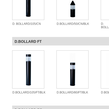
D. BOLLARD/105/CN
D.BOLLARD/50/CN/BLK
D.
BOLL
D.BOLLARD FT
D.BOLLARD/105/FT/BLK
D.BOLLARD/80/FT/BLK
D.BO