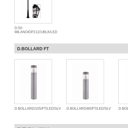
D.50-
MILANO/DP212/1/BLK/LED
D.BOLLARD FT
D.BOLLARD/105/FT/LED/SLV
D.BOLLARD/80/FT/LED/SLV
D.BO