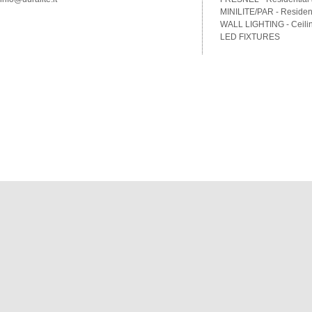
MINILITE/PAR - Residenti
WALL LIGHTING - Ceilin
LED FIXTURES