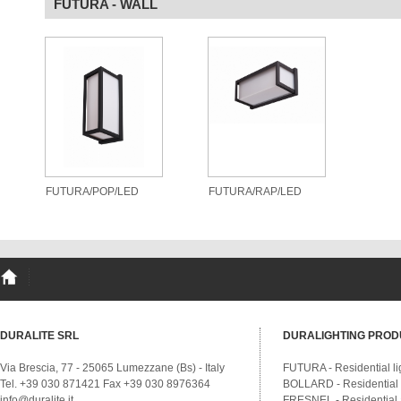
FUTURA - WALL
FUTURA/POP/LED
FUTURA/RAP/LED
DURALITE SRL
DURALIGHTING PROD
Via Brescia, 77 - 25065 Lumezzane (Bs) - Italy
FUTURA - Residential li
Tel. +39 030 871421 Fax +39 030 8976364
BOLLARD - Residential a
info@duralite.it
FRESNEL - Residential a