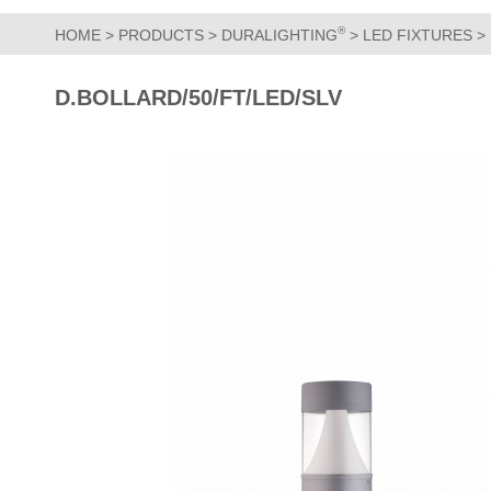
®
HOME
>
PRODUCTS
>
DURALIGHTING
>
LED FIXTURES
>
D.BOLLARD/50/FT/LED/SLV