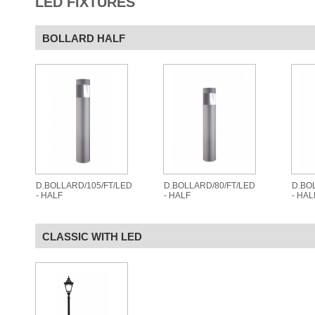
LED FIXTURES
BOLLARD HALF
D.BOLLARD/105/FT/LED
D.BOLLARD/80/FT/LED
D.BO
- HALF
- HALF
- HAL
CLASSIC WITH LED