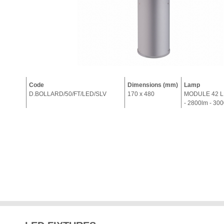
Code
Dimensions (mm)
Lamp
D.BOLLARD/50/FT/LED/SLV
170 x 480
MODULE 42 L
- 2800lm - 30