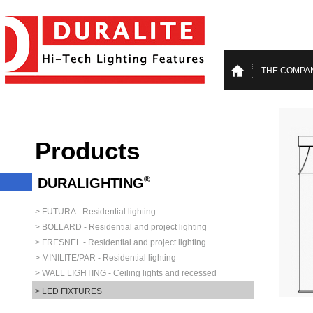
THE COMPA
Products
®
DURALIGHTING
> FUTURA - Residential lighting
> BOLLARD - Residential and project lighting
> FRESNEL - Residential and project lighting
> MINILITE/PAR - Residential lighting
> WALL LIGHTING - Ceiling lights and recessed
> LED FIXTURES