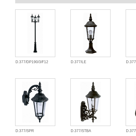
D.377/DP190/3/F12
D.377/LE
D.37
D.377/SPR
D.377/STBA
D.377