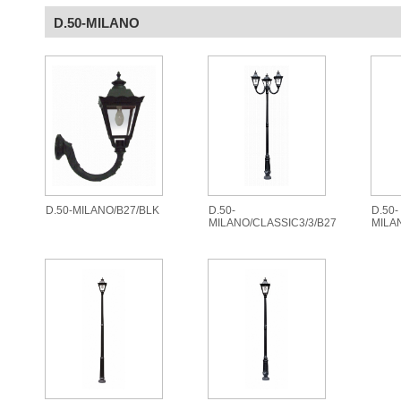
D.50-MILANO
D.50-MILANO/B27/BLK
D.50-
D.50-
MILANO/CLASSIC3/3/B27
MILA