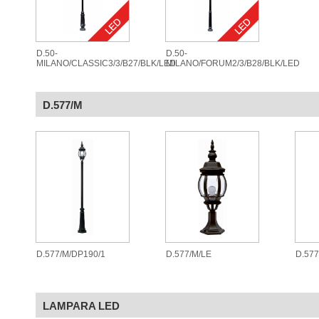
D.50-
D.50-
MILANO/CLASSIC3/3/B27/BLK/LED
MILANO/FORUM2/3/B28/BLK/LED
D.577/M
D.577/M/DP190/1
D.577/M/LE
D.57
LAMPARA LED