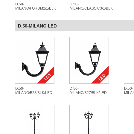
D.50-
D.50-
MILANO/FORUM2/1/BLK
MILANO/CLASSIC3/1/BLK
D.50-MILANO LED
D.50-
D.50-
D.50-
MILANO/B28/BLK/LED
MILANO/B27/BLK/LED
MILA