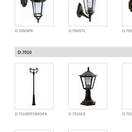
D.700/SPR
D.700/STL
D.70
D.7010
D.7010/DP190/3/F6
D.7010/LE
D.701