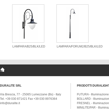
LAMPARA/B25/BLK/LED
LAMPARA/FORUM2/B25/BLK/LED
DURALITE SRL
PRODOTTI DURALIGH
Via Brescia, 77 - 25065 Lumezzane (Bs) - Italy
FUTURA - Illuminazione
Tel. +39 030 871421 Fax +39 030 8976364
BOLLARD - Illuminazione
info@duralite.it
FRESNEL - Illuminazione
MINILITE/PAR - Illumina