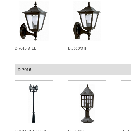
D.7010/STLL
D.7010/STP
D.7016