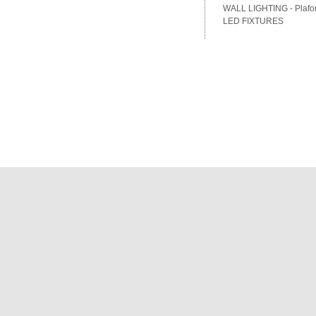
WALL LIGHTING - Plafon
LED FIXTURES