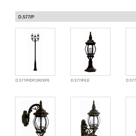
D.577/P
D.577/P/DP190/3/F6
D.577/P/LE
D.577