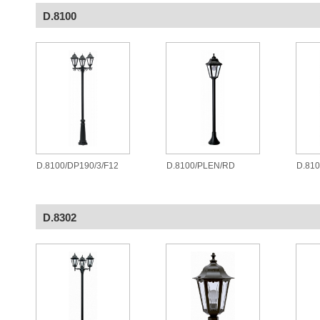
D.8100
D.8100/DP190/3/F12
D.8100/PLEN/RD
D.81
D.8302