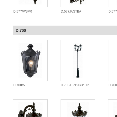
D.577/P/SPR
D.577/P/STBA
D.577
D.700
D.700/A
D.700/DP190/3/F12
D.700