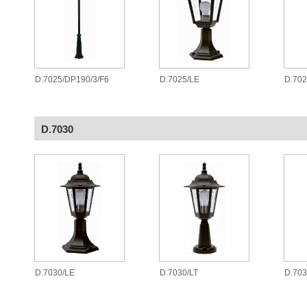
D.7025/DP190/3/F6
D.7025/LE
D.70
D.7030
D.7030/LE
D.7030/LT
D.70