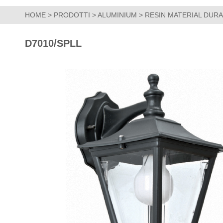
HOME
>
PRODOTTI
>
ALUMINIUM
>
RESIN MATERIAL DUR
D7010/SPLL