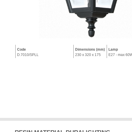
Code
Dimensions (mm)
Lamp
D.7010/SPLL
230 x 320 x 175
E27 - max 60