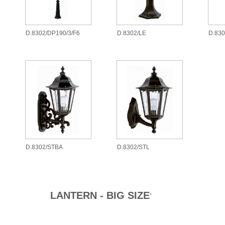
D.8302/DP190/3/F6
D.8302/LE
D.83
D.8302/STBA
D.8302/STL
LANTERN - BIG SIZE
®