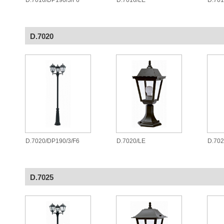
D.7016/DP190/3/F6
D.7016/LE
D.70
D.7020
D.7020/DP190/3/F6
D.7020/LE
D.70
D.7025