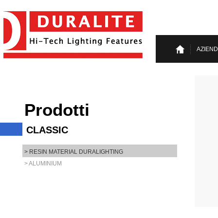
AZIEN
Prodotti
CLASSIC
> RESIN MATERIAL DURALIGHTING
> ALUMINIUM