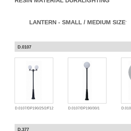
RESIN MATERIAL DURALIGHTING
LANTERN - SMALL / MEDIUM SIZE
®
D.0107
D.0107/DP190/25/2/F12
D.0107/DP190/30/1
D.010
D.377