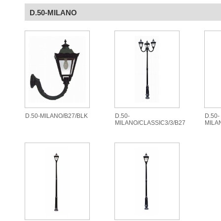
D.50-MILANO
D.50-MILANO/B27/BLK
D.50-
D.50-
MILANO/CLASSIC3/3/B27
MILA