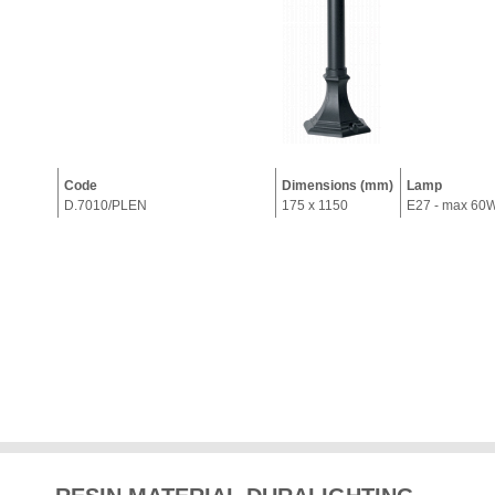
Code
Dimensions (mm)
Lamp
D.7010/PLEN
175 x 1150
E27 - max 60