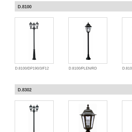
D.8100
D.8100/DP190/3/F12
D.8100/PLEN/RD
D.81
D.8302