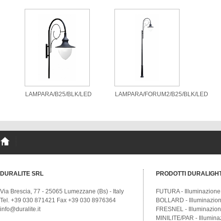
LAMPARA/B25/BLK/LED
LAMPARA/FORUM2/B25/BLK/LED
DURALITE SRL
PRODOTTI DURALIGH
Via Brescia, 77 - 25065 Lumezzane (Bs) - Italy
FUTURA - Illuminazione
Tel. +39 030 871421 Fax +39 030 8976364
BOLLARD - Illuminazione
info@duralite.it
FRESNEL - Illuminazione
MINILITE/PAR - Illumina