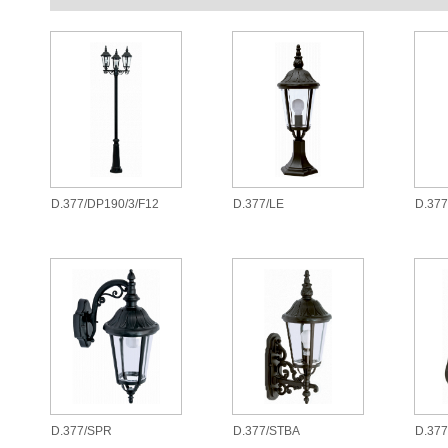
D.377/DP190/3/F12
D.377/LE
D.37
D.377/SPR
D.377/STBA
D.377