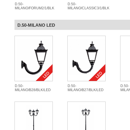
D.50-
D.50-
MILANO/FORUM2/1/BLK
MILANO/CLASSIC3/1/BLK
D.50-MILANO LED
D.50-
D.50-
D.50-
MILANO/B28/BLK/LED
MILANO/B27/BLK/LED
MILA