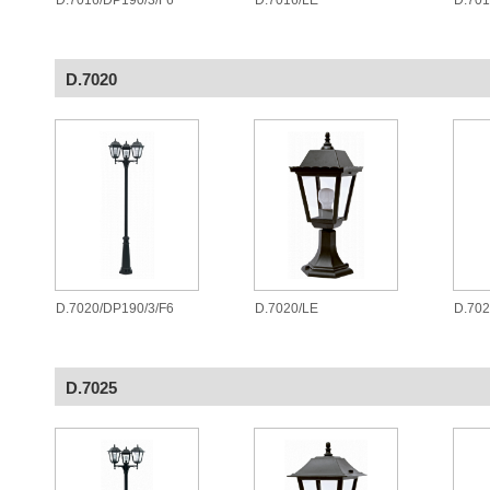
D.7016/DP190/3/F6
D.7016/LE
D.70
D.7020
D.7020/DP190/3/F6
D.7020/LE
D.70
D.7025