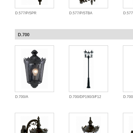
D.577/P/SPR
D.577/P/STBA
D.577
D.700
D.700/A
D.700/DP190/3/F12
D.700