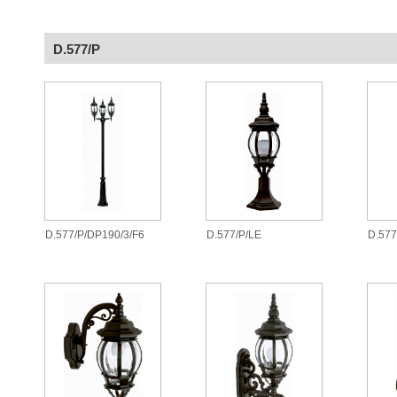
D.577/P
D.577/P/DP190/3/F6
D.577/P/LE
D.577