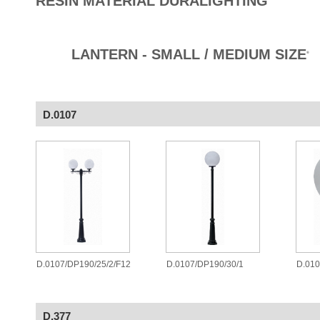
RESIN MATERIAL DURALIGHTING
LANTERN - SMALL / MEDIUM SIZE
®
D.0107
D.0107/DP190/25/2/F12
D.0107/DP190/30/1
D.010
D.377