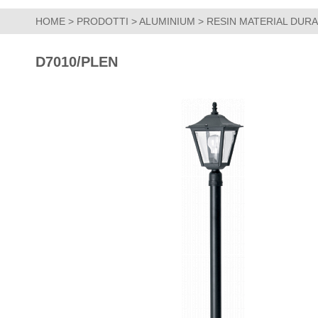
HOME
>
PRODOTTI
>
ALUMINIUM
>
RESIN MATERIAL DUR
D7010/PLEN