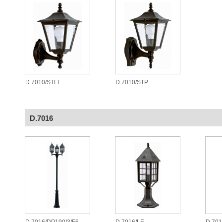
D.7010/STLL
D.7010/STP
D.7016