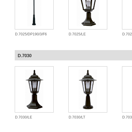
D.7025/DP190/3/F6
D.7025/LE
D.70
D.7030
D.7030/LE
D.7030/LT
D.70