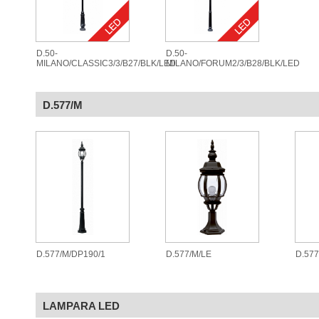
D.50-
D.50-
MILANO/CLASSIC3/3/B27/BLK/LED
MILANO/FORUM2/3/B28/BLK/LED
D.577/M
D.577/M/DP190/1
D.577/M/LE
D.57
LAMPARA LED