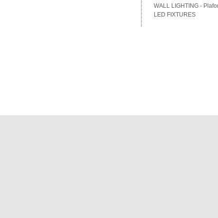
WALL LIGHTING - Plafon
LED FIXTURES