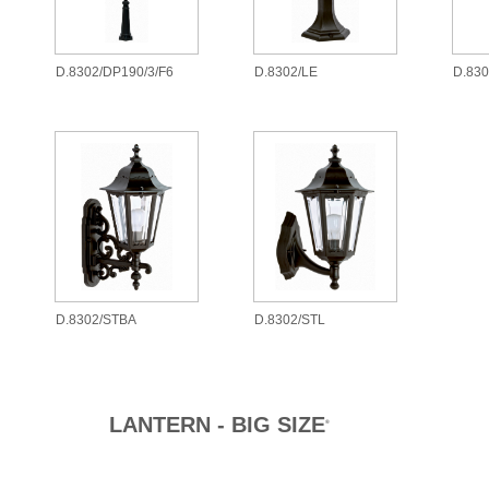
D.8302/DP190/3/F6
D.8302/LE
D.83
D.8302/STBA
D.8302/STL
LANTERN - BIG SIZE
®