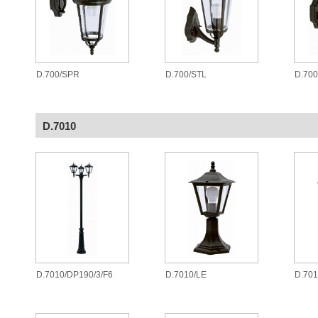
D.700/SPR
D.700/STL
D.70
D.7010
D.7010/DP190/3/F6
D.7010/LE
D.701