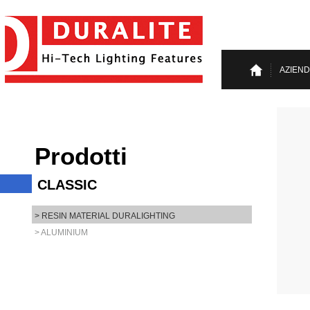
AZIEN
Prodotti
CLASSIC
> RESIN MATERIAL DURALIGHTING
> ALUMINIUM