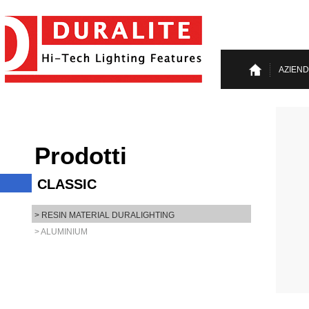
AZIEN
Prodotti
CLASSIC
> RESIN MATERIAL DURALIGHTING
> ALUMINIUM