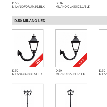
D.50-
D.50-
MILANO/FORUM2/1/BLK
MILANO/CLASSIC3/1/BLK
D.50-MILANO LED
D.50-
D.50-
D.50-
MILANO/B28/BLK/LED
MILANO/B27/BLK/LED
MILA