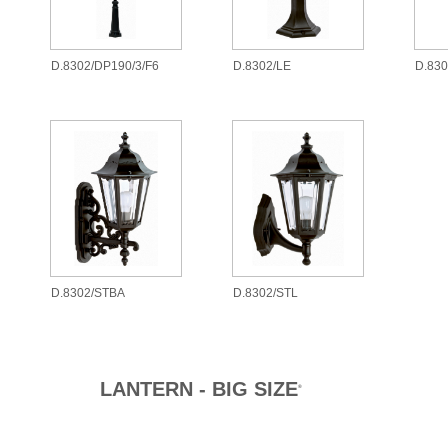
D.8302/DP190/3/F6
D.8302/LE
D.83
D.8302/STBA
D.8302/STL
LANTERN - BIG SIZE
®