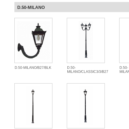
D.50-MILANO
D.50-MILANO/B27/BLK
D.50-
D.50-
MILANO/CLASSIC3/3/B27
MILA