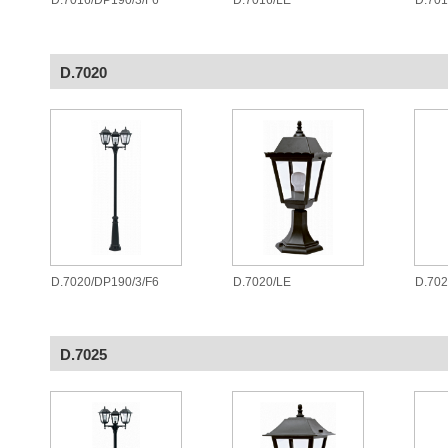
D.7016/DP190/3/F6
D.7016/LE
D.70
D.7020
D.7020/DP190/3/F6
D.7020/LE
D.70
D.7025