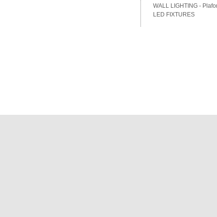
WALL LIGHTING - Plafon
LED FIXTURES