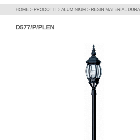
HOME
>
PRODOTTI
>
ALUMINIUM
>
RESIN MATERIAL DUR
D577/P/PLEN