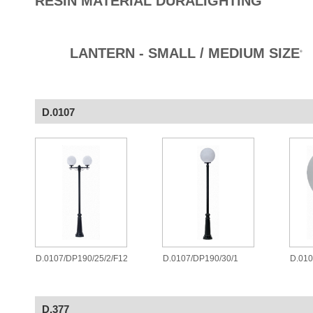
RESIN MATERIAL DURALIGHTING
LANTERN - SMALL / MEDIUM SIZE
®
D.0107
D.0107/DP190/25/2/F12
D.0107/DP190/30/1
D.010
D.377