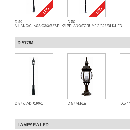
D.50-
D.50-
MILANO/CLASSIC3/3/B27/BLK/LED
MILANO/FORUM2/3/B28/BLK/LED
D.577/M
D.577/M/DP190/1
D.577/M/LE
D.57
LAMPARA LED