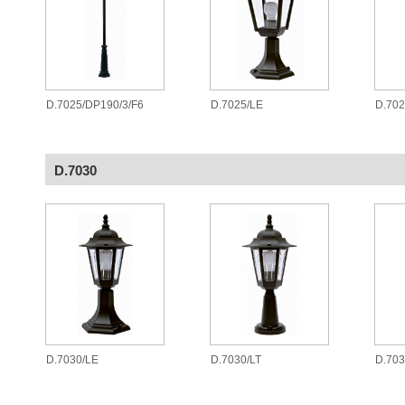
D.7025/DP190/3/F6
D.7025/LE
D.70
D.7030
D.7030/LE
D.7030/LT
D.70