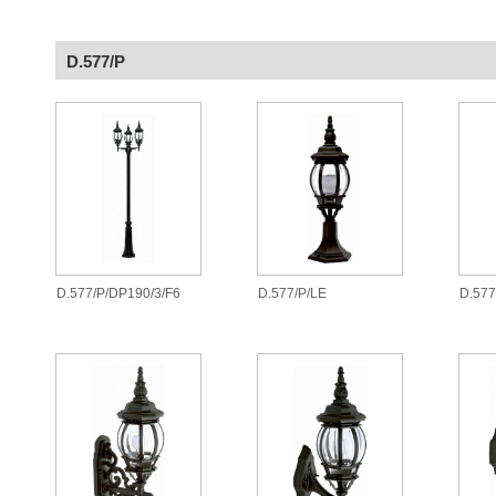
D.577/P
D.577/P/DP190/3/F6
D.577/P/LE
D.57