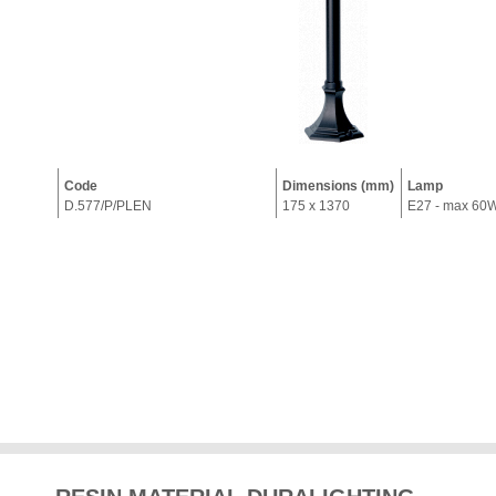
Code
Dimensions (mm)
Lamp
D.577/P/PLEN
175 x 1370
E27 - max 60