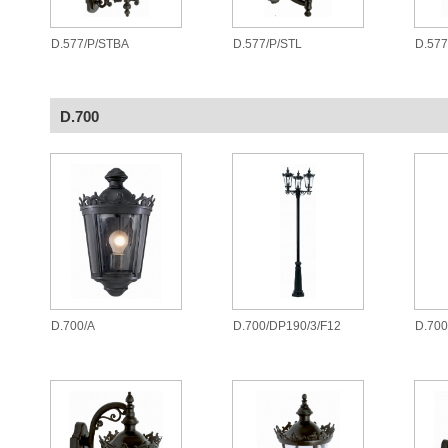
D.577/P/STBA
D.577/P/STL
D.577
D.700
D.700/A
D.700/DP190/3/F12
D.700