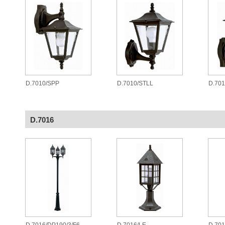
D.7010/SPP
D.7010/STLL
D.701
D.7016