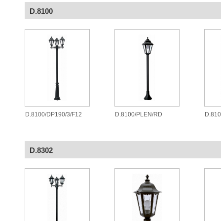
D.8100
D.8100/DP190/3/F12
D.8100/PLEN/RD
D.81
D.8302