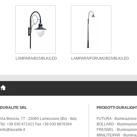
LAMPARA/B25/BLK/LED
LAMPARA/FORUM2/B25/BLK/LED
DURALITE SRL
PRODOTTI DURALIGH
Via Brescia, 77 - 25065 Lumezzane (Bs) - Italy
FUTURA - Illuminazione
Tel. +39 030 871421 Fax +39 030 8976364
BOLLARD - Illuminazione
info@duralite.it
FRESNEL - Illuminazione
MINILITE/PAR - Illumina