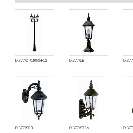
D.377/DP190/3/F12
D.377/LE
D.37
D.377/SPR
D.377/STBA
D.377