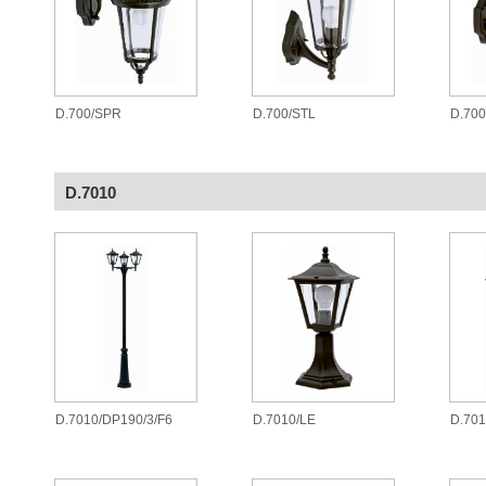
D.700/SPR
D.700/STL
D.70
D.7010
D.7010/DP190/3/F6
D.7010/LE
D.701