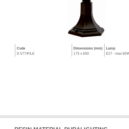
Code
Dimensions (mm)
Lamp
D.577/P/LE
175 x 600
E27 - max 60