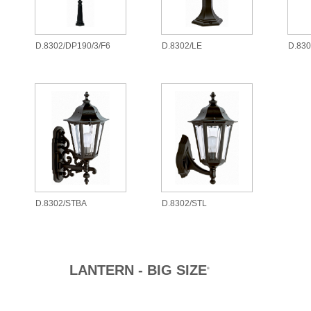
D.8302/DP190/3/F6
D.8302/LE
D.83
D.8302/STBA
D.8302/STL
LANTERN - BIG SIZE
®