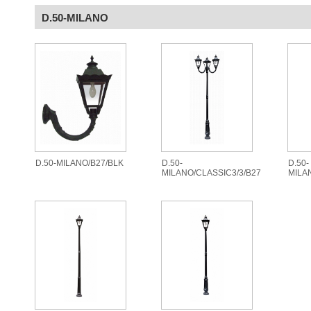
D.50-MILANO
D.50-MILANO/B27/BLK
D.50-
D.50-
MILANO/CLASSIC3/3/B27
MILA