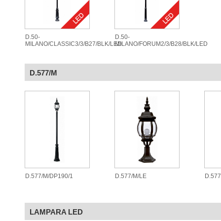
D.50-
D.50-
MILANO/CLASSIC3/3/B27/BLK/LED
MILANO/FORUM2/3/B28/BLK/LED
D.577/M
D.577/M/DP190/1
D.577/M/LE
D.57
LAMPARA LED