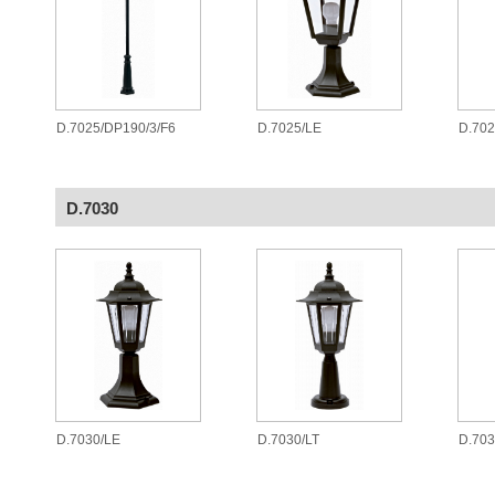
D.7025/DP190/3/F6
D.7025/LE
D.70
D.7030
D.7030/LE
D.7030/LT
D.70