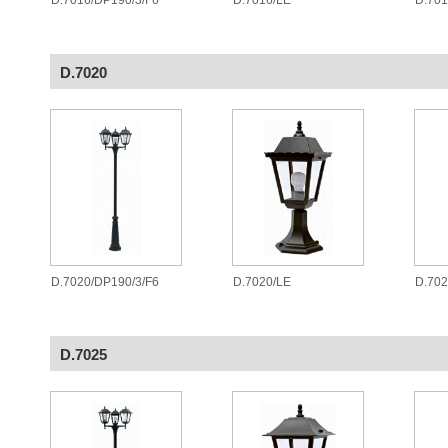
D.7016/DP190/3/F6
D.7016/LE
D.70
D.7020
D.7020/DP190/3/F6
D.7020/LE
D.70
D.7025