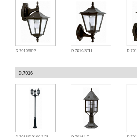
D.7010/SPP
D.7010/STLL
D.701
D.7016