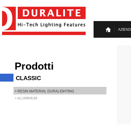
AZIEN
Prodotti
CLASSIC
> RESIN MATERIAL DURALIGHTING
> ALUMINIUM