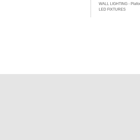
WALL LIGHTING - Plafon
LED FIXTURES