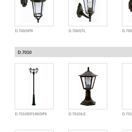
D.700/SPR
D.700/STL
D.70
D.7010
D.7010/DP190/3/F6
D.7010/LE
D.701