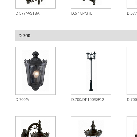
D.577/P/STBA
D.577/P/STL
D.577
D.700
D.700/A
D.700/DP190/3/F12
D.700