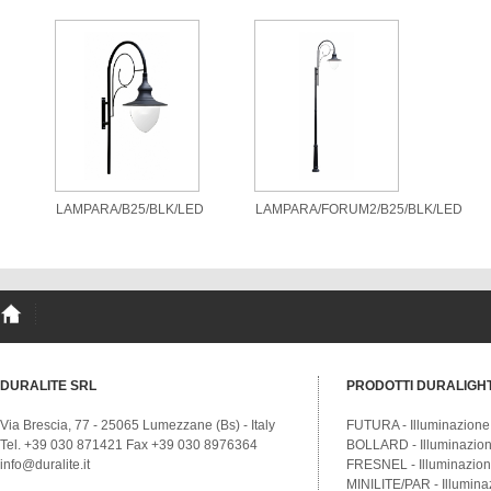
LAMPARA/B25/BLK/LED
LAMPARA/FORUM2/B25/BLK/LED
DURALITE SRL
PRODOTTI DURALIGH
Via Brescia, 77 - 25065 Lumezzane (Bs) - Italy
FUTURA - Illuminazione
Tel. +39 030 871421 Fax +39 030 8976364
BOLLARD - Illuminazione
info@duralite.it
FRESNEL - Illuminazione
MINILITE/PAR - Illumina