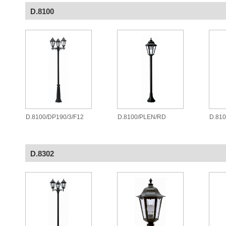
D.8100
D.8100/DP190/3/F12
D.8100/PLEN/RD
D.81
D.8302