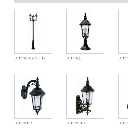
D.377/DP190/3/F12
D.377/LE
D.37
D.377/SPR
D.377/STBA
D.377