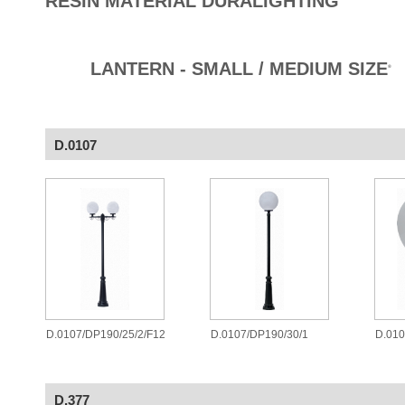
RESIN MATERIAL DURALIGHTING
LANTERN - SMALL / MEDIUM SIZE
®
D.0107
D.0107/DP190/25/2/F12
D.0107/DP190/30/1
D.010
D.377