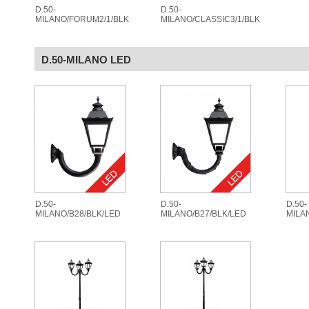
D.50-
D.50-
MILANO/FORUM2/1/BLK
MILANO/CLASSIC3/1/BLK
D.50-MILANO LED
D.50-
D.50-
D.50-
MILANO/B28/BLK/LED
MILANO/B27/BLK/LED
MILA