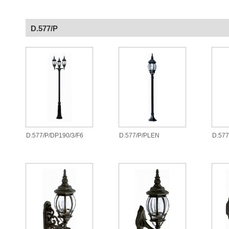
D.577/P
D.577/P/DP190/3/F6
D.577/P/PLEN
D.57