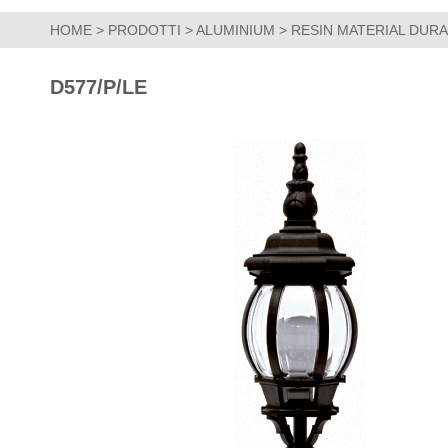
HOME
>
PRODOTTI
>
ALUMINIUM
>
RESIN MATERIAL DUR
D577/P/LE