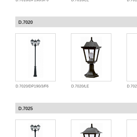
D.7016/DP190/3/F6
D.7016/LE
D.70
D.7020
D.7020/DP190/3/F6
D.7020/LE
D.70
D.7025