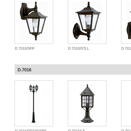
D.7010/SPP
D.7010/STLL
D.701
D.7016