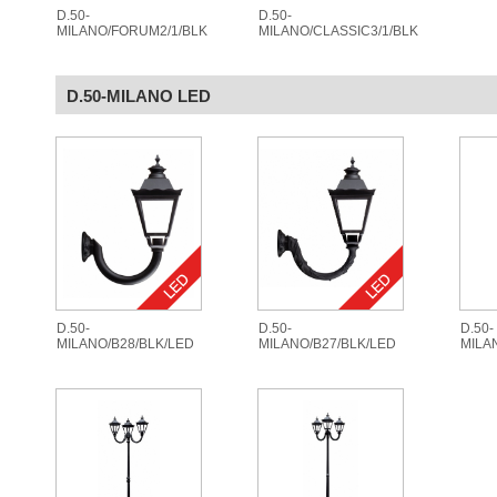
D.50-
D.50-
MILANO/FORUM2/1/BLK
MILANO/CLASSIC3/1/BLK
D.50-MILANO LED
D.50-
D.50-
D.50-
MILANO/B28/BLK/LED
MILANO/B27/BLK/LED
MILA