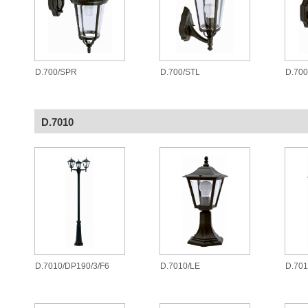
D.700/SPR
D.700/STL
D.70
D.7010
D.7010/DP190/3/F6
D.7010/LE
D.701