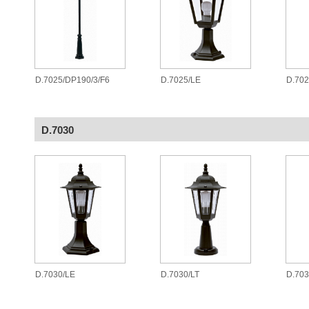
D.7025/DP190/3/F6
D.7025/LE
D.70
D.7030
D.7030/LE
D.7030/LT
D.70