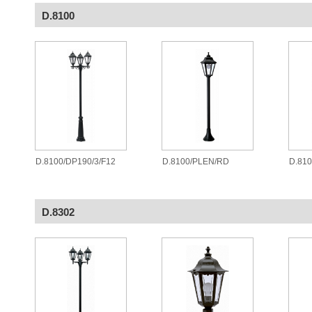
D.8100
D.8100/DP190/3/F12
D.8100/PLEN/RD
D.81
D.8302