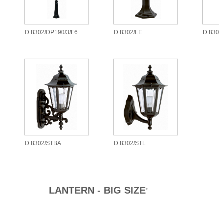
D.8302/DP190/3/F6
D.8302/LE
D.83
D.8302/STBA
D.8302/STL
LANTERN - BIG SIZE
®