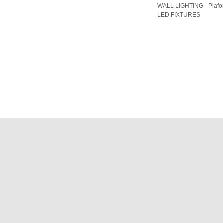
WALL LIGHTING - Plafon
LED FIXTURES