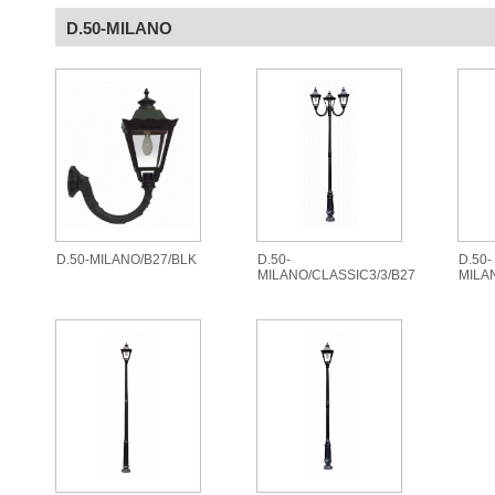
D.50-MILANO
D.50-MILANO/B27/BLK
D.50-
D.50-
MILANO/CLASSIC3/3/B27
MILA