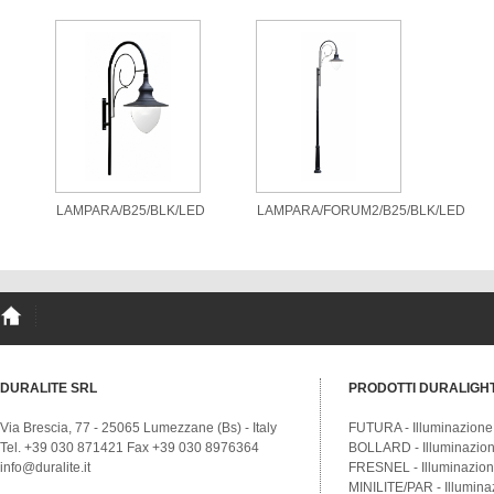
LAMPARA/B25/BLK/LED
LAMPARA/FORUM2/B25/BLK/LED
DURALITE SRL
PRODOTTI DURALIGH
Via Brescia, 77 - 25065 Lumezzane (Bs) - Italy
FUTURA - Illuminazione
Tel. +39 030 871421 Fax +39 030 8976364
BOLLARD - Illuminazione
info@duralite.it
FRESNEL - Illuminazione
MINILITE/PAR - Illumina