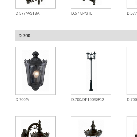
D.577/P/STBA
D.577/P/STL
D.577
D.700
D.700/A
D.700/DP190/3/F12
D.700