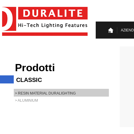
AZIEN
Prodotti
CLASSIC
> RESIN MATERIAL DURALIGHTING
> ALUMINIUM