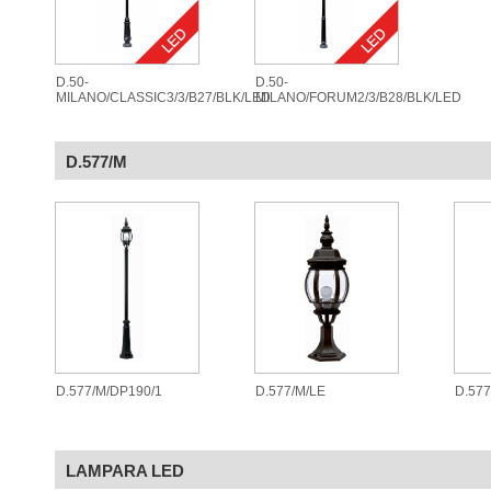
D.50-
D.50-
MILANO/CLASSIC3/3/B27/BLK/LED
MILANO/FORUM2/3/B28/BLK/LED
D.577/M
D.577/M/DP190/1
D.577/M/LE
D.57
LAMPARA LED