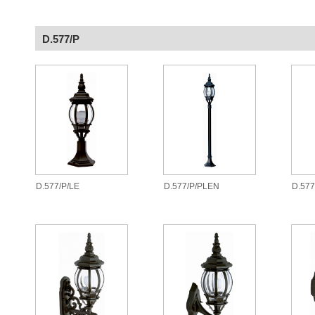
D.577/P
D.577/P/LE
D.577/P/PLEN
D.57