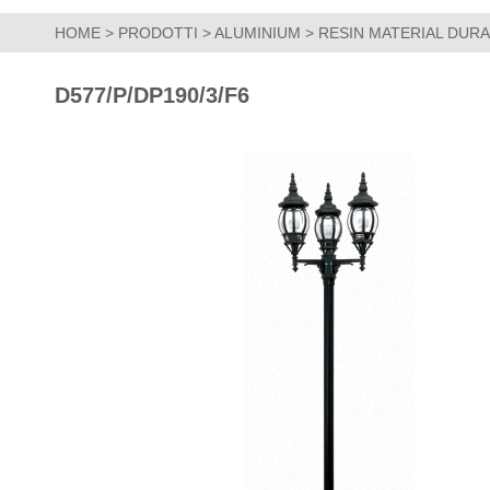
HOME
>
PRODOTTI
>
ALUMINIUM
>
RESIN MATERIAL DUR
D577/P/DP190/3/F6