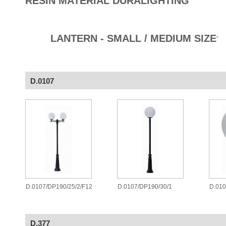
RESIN MATERIAL DURALIGHTING
LANTERN - SMALL / MEDIUM SIZE
®
D.0107
D.0107/DP190/25/2/F12
D.0107/DP190/30/1
D.010
D.377