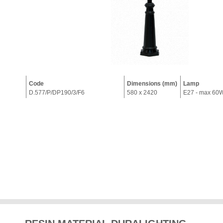
Code
Dimensions (mm)
Lamp
D.577/P/DP190/3/F6
580 x 2420
E27 - max 60