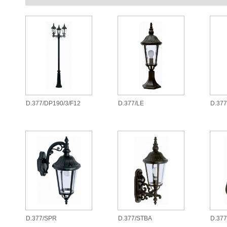
D.377/DP190/3/F12
D.377/LE
D.37
D.377/SPR
D.377/STBA
D.377