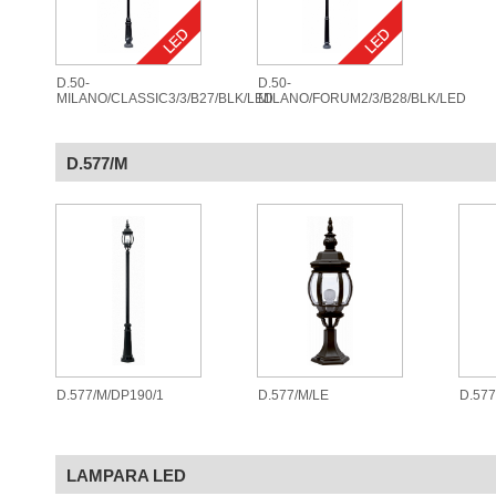
D.50-
D.50-
MILANO/CLASSIC3/3/B27/BLK/LED
MILANO/FORUM2/3/B28/BLK/LED
D.577/M
D.577/M/DP190/1
D.577/M/LE
D.57
LAMPARA LED