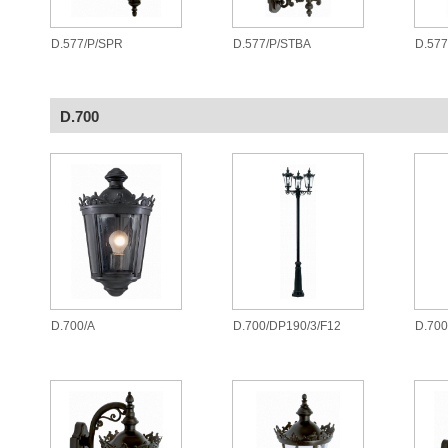
D.577/P/SPR
D.577/P/STBA
D.577
D.700
D.700/A
D.700/DP190/3/F12
D.700