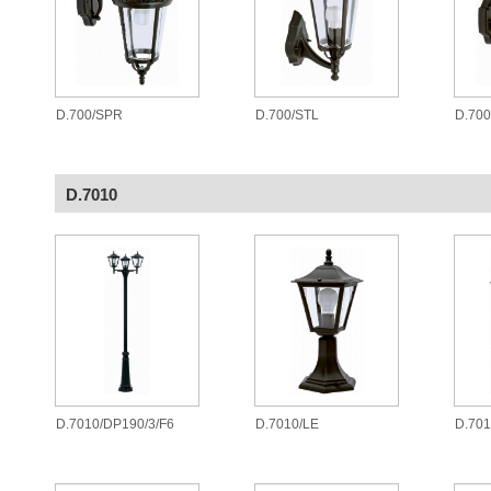
D.700/SPR
D.700/STL
D.70
D.7010
D.7010/DP190/3/F6
D.7010/LE
D.701