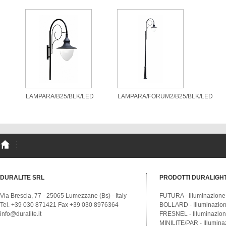
LAMPARA/B25/BLK/LED
LAMPARA/FORUM2/B25/BLK/LED
DURALITE SRL
PRODOTTI DURALIGH
Via Brescia, 77 - 25065 Lumezzane (Bs) - Italy
FUTURA - Illuminazione
Tel. +39 030 871421 Fax +39 030 8976364
BOLLARD - Illuminazione
info@duralite.it
FRESNEL - Illuminazione
MINILITE/PAR - Illumina