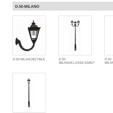
D.50-MILANO
D.50-MILANO/B27/BLK
D.50-
D.50-
MILANO/CLASSIC3/3/B27
MILA