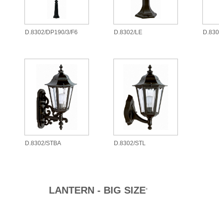
D.8302/DP190/3/F6
D.8302/LE
D.83
D.8302/STBA
D.8302/STL
LANTERN - BIG SIZE
®