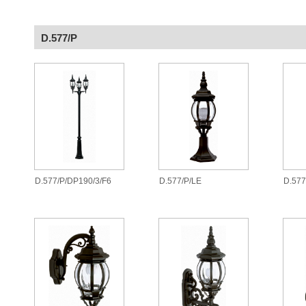
D.577/P
D.577/P/DP190/3/F6
D.577/P/LE
D.577