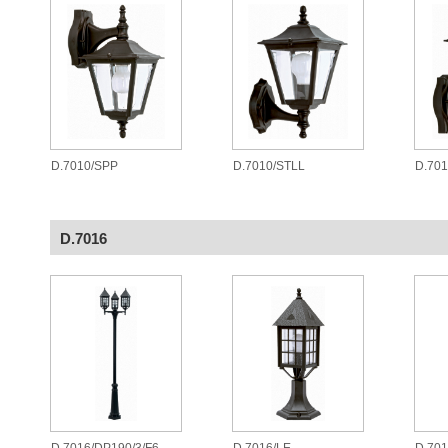
D.7010/SPP
D.7010/STLL
D.701
D.7016