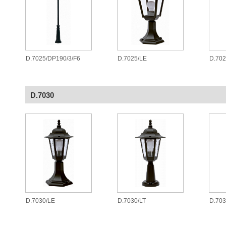
D.7025/DP190/3/F6
D.7025/LE
D.70
D.7030
D.7030/LE
D.7030/LT
D.70