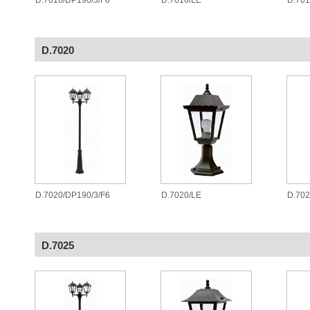
D.7016/DP190/3/F6
D.7016/LE
D.70
D.7020
D.7020/DP190/3/F6
D.7020/LE
D.70
D.7025