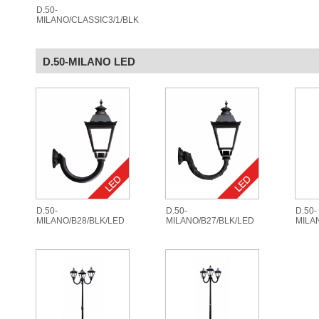
D.50-
MILANO/CLASSIC3/1/BLK
D.50-MILANO LED
D.50-
D.50-
D.50-
MILANO/B28/BLK/LED
MILANO/B27/BLK/LED
MILA