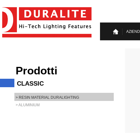
AZIEN
Prodotti
CLASSIC
> RESIN MATERIAL DURALIGHTING
> ALUMINIUM