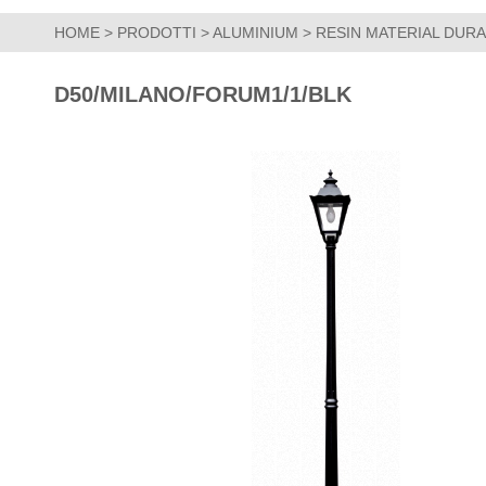
HOME
>
PRODOTTI
>
ALUMINIUM
>
RESIN MATERIAL DUR
D50/MILANO/FORUM1/1/BLK