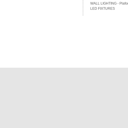
WALL LIGHTING - Plafon
LED FIXTURES