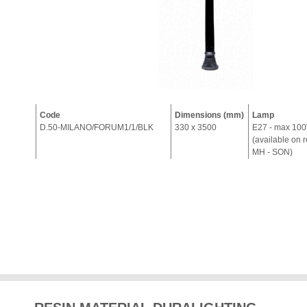
Code
Dimensions (mm)
Lamp
D.50-MILANO/FORUM1/1/BLK
330 x 3500
E27 - max 10
(available on 
MH - SON)