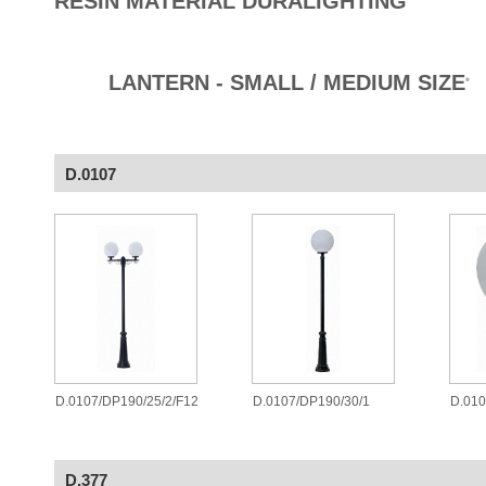
RESIN MATERIAL DURALIGHTING
LANTERN - SMALL / MEDIUM SIZE
®
D.0107
D.0107/DP190/25/2/F12
D.0107/DP190/30/1
D.010
D.377