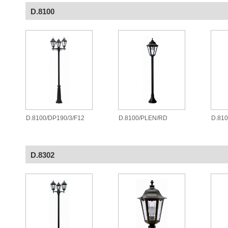
D.8100
D.8100/DP190/3/F12
D.8100/PLEN/RD
D.81
D.8302