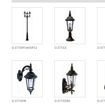
D.377/DP190/3/F12
D.377/LE
D.37
D.377/SPR
D.377/STBA
D.377